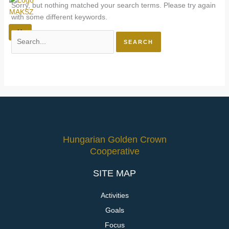
Sorry, but nothing matched your search terms. Please try again
with some different keywords.
X
Hungarian Golden Crown
Cooperative
SITE MAP
Activities
Goals
Focus