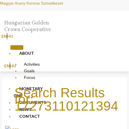
Skip
Search
Magyar Arany Korona Szövetkezet
to
for:
content
Hungarian Golden
Crown Cooperative
EN
HU
ABOUT
Activities
EN
HU
Goals
Focus
Search Results
MONETARY
for:
ONE
17273110121394
DOCUMENTS
NEWS
CONTACT